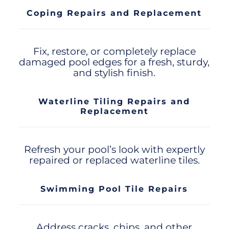
Coping Repairs and Replacement
Fix, restore, or completely replace
damaged pool edges for a fresh, sturdy,
and stylish finish.
Waterline Tiling Repairs and
Replacement
Refresh your pool’s look with expertly
repaired or replaced waterline tiles.
Swimming Pool Tile Repairs
Address cracks, chips, and other