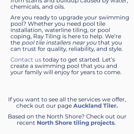
from stains and buildup caused by water,
chemicals, and oils.
Are you ready to upgrade your swimming
pool? Whether you need pool tile
installation, waterline tiling
,
or pool
coping, Ray Tiling is here to help. We’re
the
pool tile installers near you
that you
can trust for quality, reliability, and style.
Contact us
today to get started. Let’s
create a swimming pool that you and
your family will enjoy for years to come.
If you want to see all the services we offer,
check out our page
Auckland Tiler.
Based on the North Shore? Check out our
recent
North Shore tiling projects
.