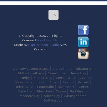
© Copyright 2026. All Rights
Reserved.
Ray Tiling Ltd
.
Made by
Express Web Studio
New
Zealand.
Our service area pages:
North Shore
Takapuna
Milford
Albany
Greenhithe
Herne Bay
Ponsonby
Mission Bay
Remuera
Grey Lynn
Mount Eden
Mount Albert
Epsom
Parnell
Hobsonville
Coatesville
Riverhead
Kumeu
Dairy Flat
Silverdale
Orewa
Red Beach
Stanmore Bay
Arkles Bay
Whangaparoa
Gulf Harbour