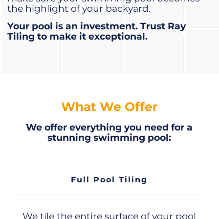
the highlight of your backyard.
Your pool is an investment. Trust Ray
Tiling to make it exceptional.
What We Offer
We offer everything you need for a
stunning swimming pool:
Full Pool Tiling
We tile the entire surface of your pool