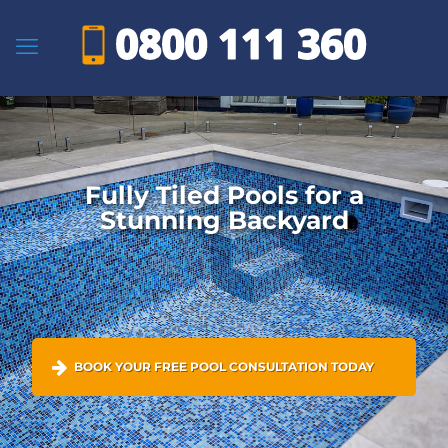
Fully Tiled Pools for a
Stunning Backyard
BOOK YOUR FREE POOL CONSULTATION TODAY