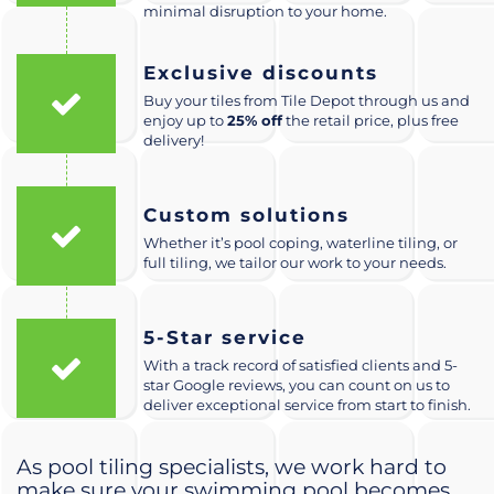
minimal disruption to your home.
Exclusive discounts
Buy your tiles from Tile Depot through us and
enjoy up to
25% off
the retail price, plus free
delivery!
Custom solutions
Whether it’s pool coping, waterline tiling, or
full tiling, we tailor our work to your needs.
5-Star service
With a track record of satisfied clients and 5-
star Google reviews, you can count on us to
deliver exceptional service from start to finish.
As pool tiling specialists, we work hard to
make sure your swimming pool becomes