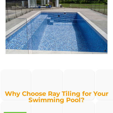
Why Choose Ray Tiling for Your
Swimming Pool?