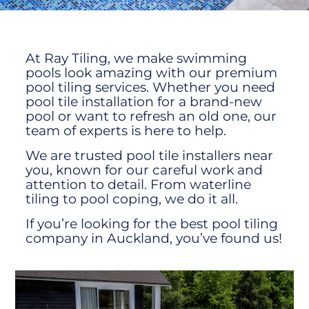
At Ray Tiling, we make swimming
pools look amazing with our premium
pool tiling services. Whether you need
pool tile installation for a brand-new
pool or want to refresh an old one, our
team of experts is here to help.
We are trusted pool tile installers near
you, known for our careful work and
attention to detail. From waterline
tiling to pool coping, we do it all.
If you’re looking for the best pool tiling
company in Auckland, you’ve found us!