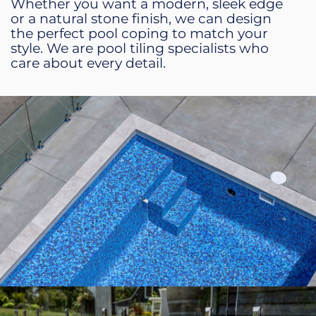
Whether you want a modern, sleek edge
or a natural stone finish, we can design
the perfect pool coping to match your
style. We are pool tiling specialists who
care about every detail.