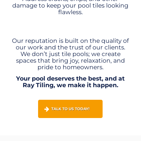
damage to keep your pool tiles looking
flawless.
Our reputation is built on the quality of
our work and the trust of our clients.
We don’t just tile pools; we create
spaces that bring joy, relaxation, and
pride to homeowners.
Your pool deserves the best, and at
Ray Tiling, we make it happen.
TALK TO US TODAY!