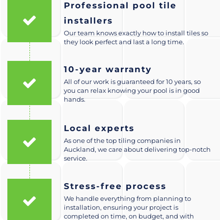
Professional pool tile
installers
Our team knows exactly how to install tiles so
they look perfect and last a long time.
10-year warranty
All of our work is guaranteed for 10 years, so
you can relax knowing your pool is in good
hands.
Local experts
As one of the top tiling companies in
Auckland, we care about delivering top-notch
service.
Stress-free process
We handle everything from planning to
installation, ensuring your project is
completed on time, on budget, and with