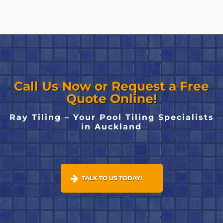
Call Us Now or Request a Free
Quote Online!
Ray Tiling – Your Pool Tiling Specialists
in Auckland
TALK TO US TODAY!