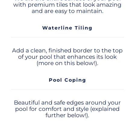
with premium tiles that look amazing
and are easy to maintain.
Waterline Tiling
Add a clean, finished border to the top
of your pool that enhances its look
(more on this below!).
Pool Coping
Beautiful and safe edges around your
pool for comfort and style (explained
further below!).