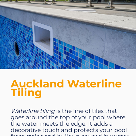
Auckland Waterline
Tiling
Waterline tiling
is the line of tiles that
goes around the top of your pool where
the water meets the edge. It adds a
decorative touch and protects your pool