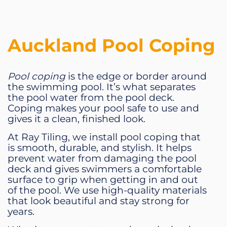
Auckland Pool Coping
Pool coping
is the edge or border around
the swimming pool. It’s what separates
the pool water from the pool deck.
Coping makes your pool safe to use and
gives it a clean, finished look.
At Ray Tiling, we install pool coping that
is smooth, durable, and stylish. It helps
prevent water from damaging the pool
deck and gives swimmers a comfortable
surface to grip when getting in and out
of the pool. We use high-quality materials
that look beautiful and stay strong for
years.