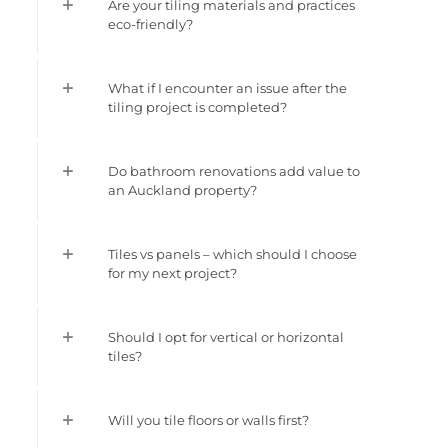
Are your tiling materials and practices
eco-friendly?
What if I encounter an issue after the
tiling project is completed?
Do bathroom renovations add value to
an Auckland property?
Tiles vs panels – which should I choose
for my next project?
Should I opt for vertical or horizontal
tiles?
Will you tile floors or walls first?