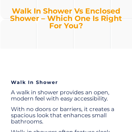
Walk In Shower Vs Enclosed
Shower – Which One Is Right
For You?
Walk In Shower
A
walk in shower
provides an open,
modern feel with easy accessibility.
With no doors or barriers, it creates a
spacious look that enhances small
bathrooms.