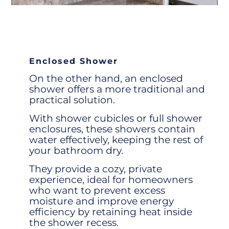
Enclosed Shower
On the other hand, an
enclosed
shower
offers a more traditional and
practical solution.
With
shower cubicles
or full
shower
enclosures
, these showers contain
water effectively, keeping the rest of
your bathroom dry.
They provide a cozy, private
experience, ideal for homeowners
who want to prevent excess
moisture and improve energy
efficiency by retaining heat inside
the
shower recess
.