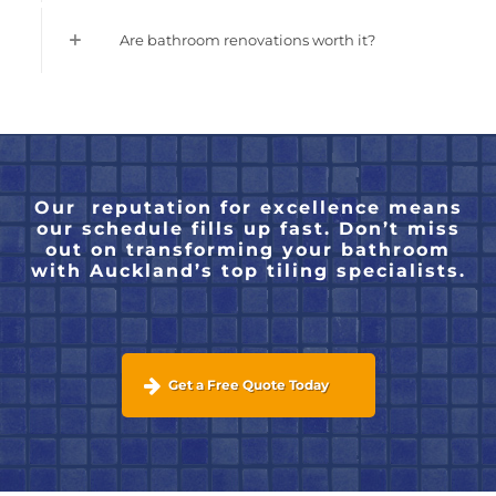
Are bathroom renovations worth it?
Our reputation for excellence means
our schedule fills up fast. Don’t miss
out on transforming your bathroom
with Auckland’s top tiling specialists.
Get a Free Quote Today