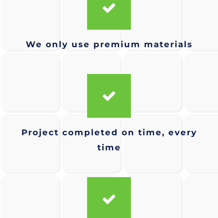
We only use premium materials
Project completed on time, every
time