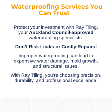
Waterproofing Services You
Can Trust
Protect your investment with Ray Tiling,
your
Auckland Council-approved
waterproofing specialists.
Don’t Risk Leaks or Costly Repairs!
Improper waterproofing can lead to
expensive water damage, mold growth,
and structural issues.
With Ray Tiling, you’re choosing precision,
durability, and professional excellence.