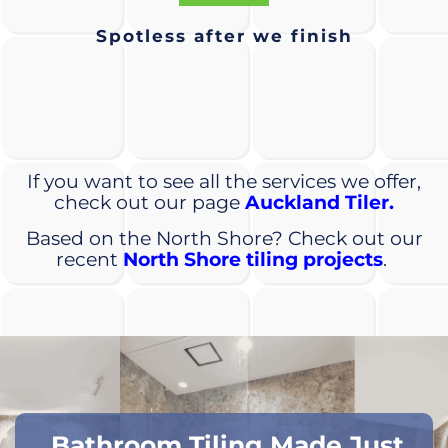
Spotless after we finish
If you want to see all the services we offer,
check out our page
Auckland Tiler.
Based on the North Shore? Check out our
recent
North Shore tiling projects
.
Bathroom Tiling Made Just