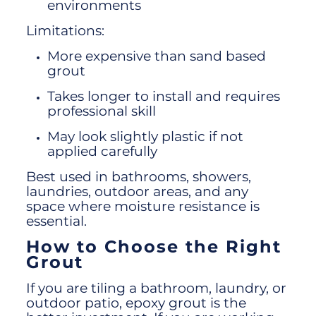
environments
Limitations:
More expensive than sand based
grout
Takes longer to install and requires
professional skill
May look slightly plastic if not
applied carefully
Best used in bathrooms, showers,
laundries, outdoor areas, and any
space where moisture resistance is
essential.
How to Choose the Right
Grout
If you are tiling a bathroom, laundry, or
outdoor patio, epoxy grout is the