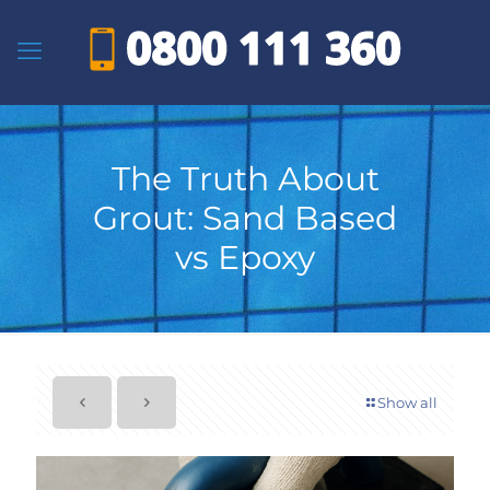
The Truth About
Grout: Sand Based
vs Epoxy
Show all