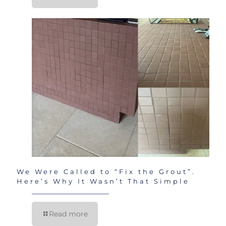
We Were Called to “Fix the Grout”.
Here’s Why It Wasn’t That Simple
Read more