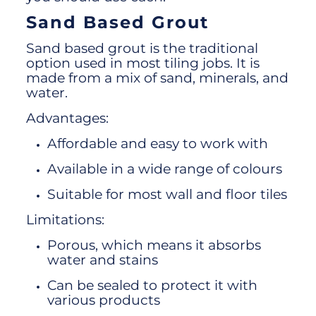
Sand Based Grout
Sand based grout is the traditional
option used in most tiling jobs. It is
made from a mix of sand, minerals, and
water.
Advantages:
Affordable and easy to work with
Available in a wide range of colours
Suitable for most wall and floor tiles
Limitations:
Porous, which means it absorbs
water and stains
Can be sealed to protect it with
various products