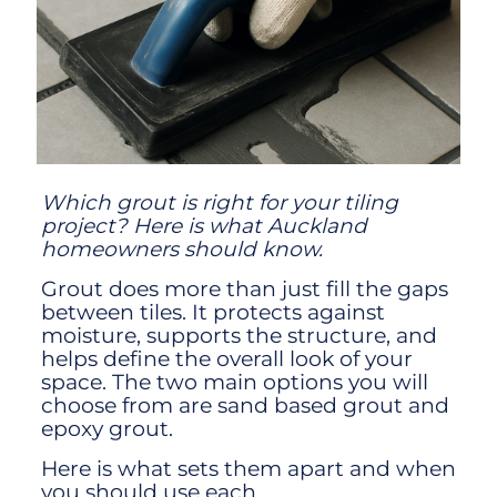
Which grout is right for your tiling
project? Here is what Auckland
homeowners should know.
Grout does more than just fill the gaps
between tiles. It protects against
moisture, supports the structure, and
helps define the overall look of your
space. The two main options you will
choose from are sand based grout and
epoxy grout.
Here is what sets them apart and when
you should use each.