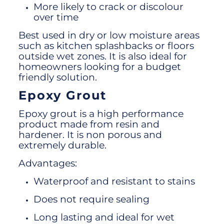
More likely to crack or discolour
over time
Best used in dry or low moisture areas
such as kitchen splashbacks or floors
outside wet zones. It is also ideal for
homeowners looking for a budget
friendly solution.
Epoxy Grout
Epoxy grout is a high performance
product made from resin and
hardener. It is non porous and
extremely durable.
Advantages:
Waterproof and resistant to stains
Does not require sealing
Long lasting and ideal for wet