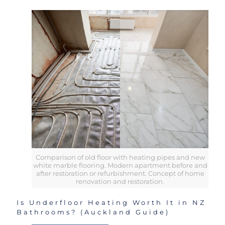
Comparison of old floor with heating pipes and new
white marble flooring. Modern apartment before and
after restoration or refurbishment. Concept of home
renovation and restoration.
Is Underfloor Heating Worth It in NZ
Bathrooms? (Auckland Guide)