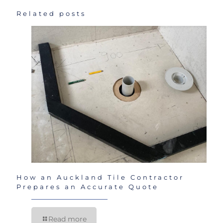
Related posts
How an Auckland Tile Contractor
Prepares an Accurate Quote
Read more