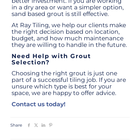
better investment. If you are working
in a dry area or want a simpler option,
sand based grout is still effective.
At Ray Tiling, we help our clients make
the right decision based on location,
budget, and how much maintenance
they are willing to handle in the future.
Need Help with Grout
Selection?
Choosing the right grout is just one
part of a successful tiling job. If you are
unsure which type is best for your
space, we are happy to offer advice.
Contact us today!
Share