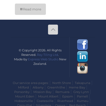
Read more
© Copyright 2026. All Rights
Reserved.
Ray Tiling Ltd
.
Made by
Express Web Studio
New
Zealand.
Our service area pages:
North Shore
Takapuna
Milford
Albany
Greenhithe
Herne Bay
Ponsonby
Mission Bay
Remuera
Grey Lynn
Mount Eden
Mount Albert
Epsom
Parnell
Hobsonville
Coatesville
Riverhead
Kumeu
Dairy Flat
Silverdale
Orewa
Red Beach