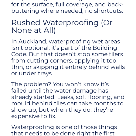
for the surface, full coverage, and back-
buttering where needed, no shortcuts.
Rushed Waterproofing (Or
None at All)
In Auckland, waterproofing wet areas
isn’t optional, it’s part of the Building
Code. But that doesn’t stop some tilers
from cutting corners, applying it too
thin, or skipping it entirely behind walls
or under trays.
The problem? You won’t know it’s
failed until the water damage has
already started. Leaks, soft flooring, and
mould behind tiles can take months to
show up, but when they do, they’re
expensive to fix.
Waterproofing is one of those things
that needs to be done right the first