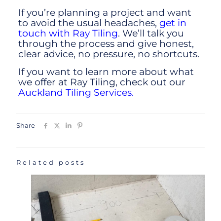
If you’re planning a project and want
to avoid the usual headaches,
get in
touch with Ray Tiling
. We’ll talk you
through the process and give honest,
clear advice, no pressure, no shortcuts.
If you want to learn more about what
we offer at Ray Tiling, check out our
Auckland Tiling Services.
Share
Related posts