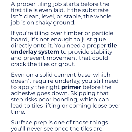
A proper tiling job starts before the
first tile is even laid. If the substrate
isn’t clean, level, or stable, the whole
job is on shaky ground.
If you’re tiling over timber or particle
board, it’s not enough to just glue
directly onto it. You need a proper
tile
underlay system
to provide stability
and prevent movement that could
crack the tiles or grout.
Even on a solid cement base, which
doesn’t require underlay, you still need
to apply the right
primer
before the
adhesive goes down. Skipping that
step risks poor bonding, which can
lead to tiles lifting or coming loose over
time.
Surface prep is one of those things
you’ll never see once the tiles are