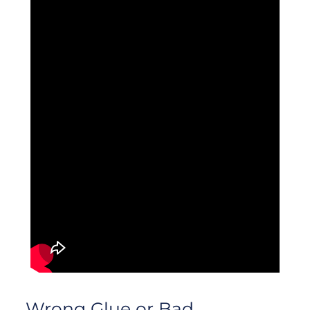
Wrong Glue or Bad