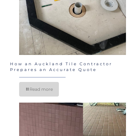
How an Auckland Tile Contractor
Prepares an Accurate Quote
Read more