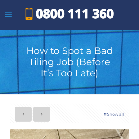
How to Spot a Bad
Tiling Job (Before
It’s Too Late)
Show all