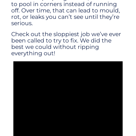
to pool in corners instead of running
off. Over time, that can lead to mould,
rot, or leaks you can’t see until they’re
serious.
Check out the sloppiest job we’ve ever
been called to try to fix. We did the
best we could without ripping
everything out!