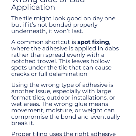
Application
The tile might look good on day one,
but if it’s not bonded properly
underneath, it won’t last.
A common shortcut is
spot fixing
,
where the adhesive is applied in dabs
rather than spread evenly with a
notched trowel. This leaves hollow
spots under the tile that can cause
cracks or full delamination.
Using the wrong type of adhesive is
another issue, especially with large
format tiles, outdoor installations, or
wet areas. The wrong glue means
movement, moisture, or weight can
compromise the bond and eventually
break it.
Proper tiling uses the right adhesive