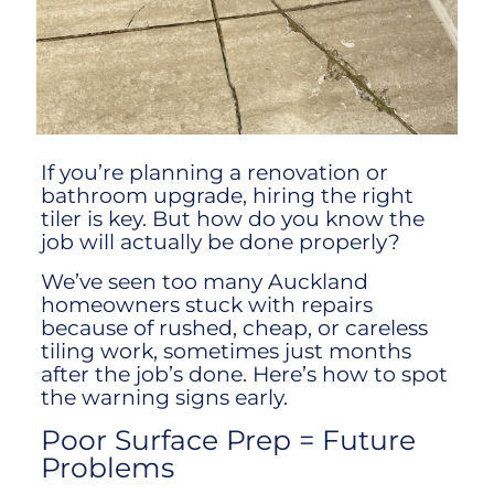
If you’re planning a renovation or
bathroom upgrade, hiring the right
tiler is key. But how do you know the
job will actually be done properly?
We’ve seen too many Auckland
homeowners stuck with repairs
because of rushed, cheap, or careless
tiling work, sometimes just months
after the job’s done. Here’s how to spot
the warning signs early.
Poor Surface Prep = Future
Problems