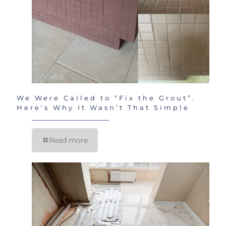
We Were Called to “Fix the Grout”.
Here’s Why It Wasn’t That Simple
Read more