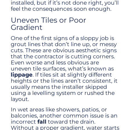
installed, but if it’s not done right, you’ll
feel the consequences soon enough.
Uneven Tiles or Poor
Gradient
One of the first signs of a sloppy job is
grout lines that don’t line up, or messy
cuts. These are obvious aesthetic signs
that the contractor is cutting corners.
Even worse and less obvious are
uneven tile surfaces, what’s known as
lippage
. If tiles sit at slightly different
heights or the lines aren’t consistent, it
usually means the installer skipped
using a levelling system or rushed the
layout.
In wet areas like showers, patios, or
balconies, another common issue is an
incorrect
fall
toward the drain.
Without a proper gradient, water starts