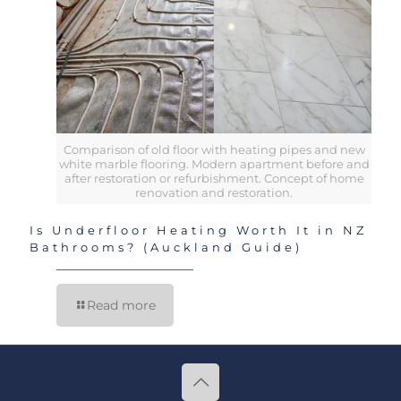
Comparison of old floor with heating pipes and new
white marble flooring. Modern apartment before and
after restoration or refurbishment. Concept of home
renovation and restoration.
Is Underfloor Heating Worth It in NZ
Bathrooms? (Auckland Guide)
Read more