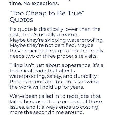
time. No exceptions.
“Too Cheap to Be True”
Quotes
If a quote is drastically lower than the
rest, there’s usually a reason.
Maybe they’re skipping waterproofing.
Maybe they’re not certified. Maybe
they’re racing through a job that really
needs two or three proper site visits.
Tiling isn’t just about appearance, it’s a
technical trade that affects
waterproofing, safety, and durability.
Price is important, but so is knowing
the work will hold up for years.
We’ve been called in to redo jobs that
failed because of one or more of these
issues, and it always ends up costing
more the second time around.